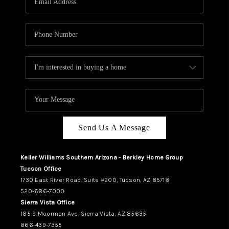
REVIEWS
CAREERS
ABOUT PLACE
CONNECT
TUCSON
TOP AREAS
Send Us A Message
Keller Williams Southern Arizona - Berkley Home Group
Tucson Office
1730 East River Road, Suite #200, Tucson, AZ 85718
520-686-7000
Sierra Vista Office
185 S Moorman Ave, Sierra Vista, AZ 85635
866-439-7355