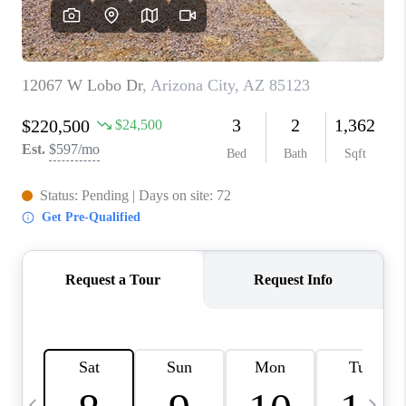
REVIEWS
CAREERS
ABOUT PLACE
CONNECT
TUCSON
TOP AREAS