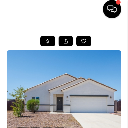
HOME
SEARCH LISTINGS
BUYING
SELLING
CASH OFFER
FINANCING
HOME VALUE
WHO WE ARE