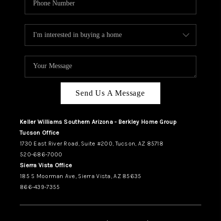
Send Us A Message
Keller Williams Southern Arizona - Berkley Home Group
Tucson Office
1730 East River Road, Suite #200, Tucson, AZ 85718
520-686-7000
Sierra Vista Office
185 S Moorman Ave, Sierra Vista, AZ 85635
866-439-7355