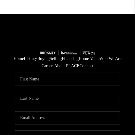
Home
Listings
Buying
Selling
Financing
Home Value
Who We Are
Careers
About PLACE
Connect