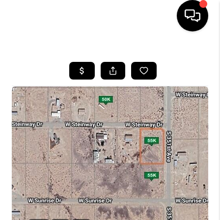
HOME
SEARCH LISTINGS
BUYING
SELLING
CASH OFFER
FINANCING
HOME VALUE
WHO WE ARE