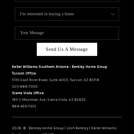
Send Us A Message
Keller Williams Southern Arizona - Berkley Home Group
Tucson Office
1730 East River Road, Suite #200, Tucson, AZ 85718
520-686-7000
Sierra Vista Office
185 S Moorman Ave, Sierra Vista, AZ 85635
866-439-7355
2026
© Berkley Home Group | Josh Berkley | Keller Williams