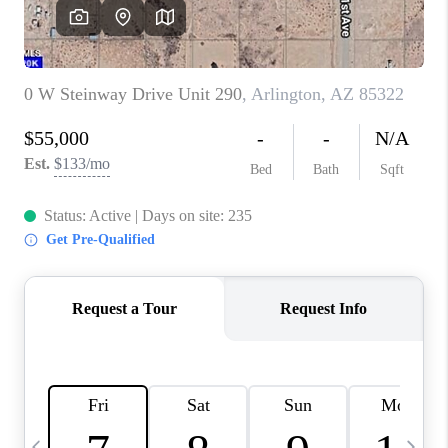
REVIEWS
CAREERS
ABOUT PLACE
CONNECT
TUCSON
TOP AREAS