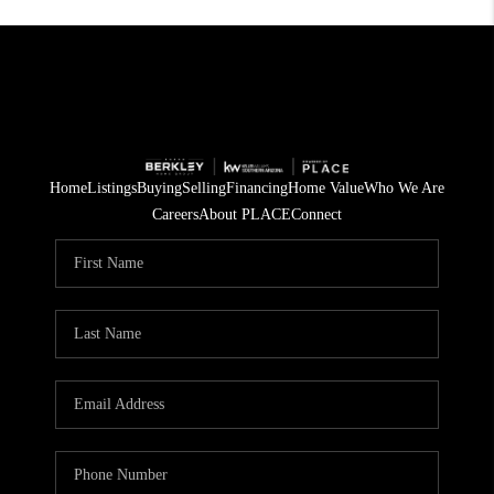
Home
Listings
Buying
Selling
Financing
Home Value
Who We Are
Careers
About PLACE
Connect