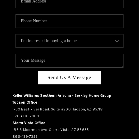
REVIEWS
CAREERS
ABOUT PLACE
CONNECT
TUCSON
TOP AREAS
Send Us A Message
Keller Williams Southern Arizona - Berkley Home Group
Tucson Office
1730 East River Road, Suite #200, Tucson, AZ 85718
520-686-7000
Sierra Vista Office
185 S Moorman Ave, Sierra Vista, AZ 85635
866-439-7355