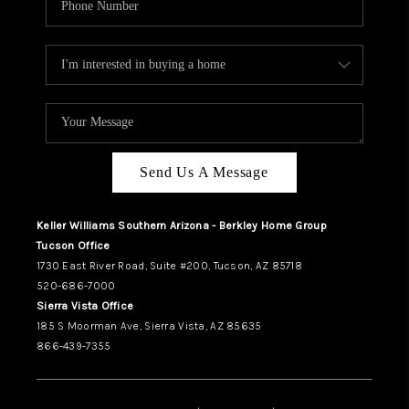
Send Us A Message
Keller Williams Southern Arizona - Berkley Home Group
Tucson Office
1730 East River Road, Suite #200, Tucson, AZ 85718
520-686-7000
Sierra Vista Office
185 S Moorman Ave, Sierra Vista, AZ 85635
866-439-7355