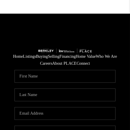
Home
Listings
Buying
Selling
Financing
Home Value
Who We Are
Careers
About PLACE
Connect