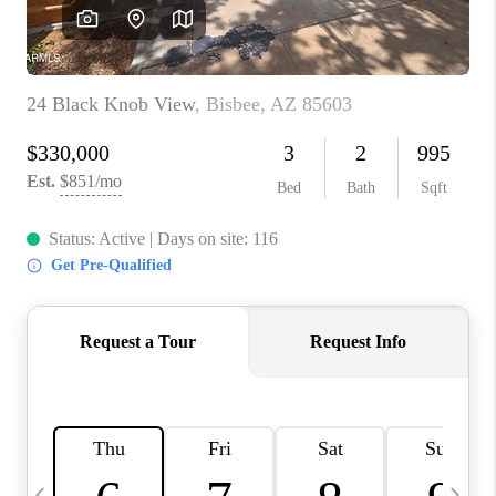
REVIEWS
CAREERS
ABOUT PLACE
CONNECT
TUCSON
TOP AREAS