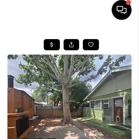
HOME
SEARCH LISTINGS
BUYING
SELLING
CASH OFFER
FINANCING
HOME VALUE
WHO WE ARE