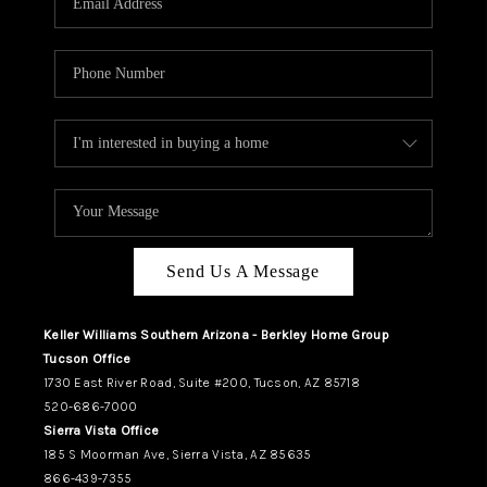
REVIEWS
CAREERS
ABOUT PLACE
CONNECT
TUCSON
TOP AREAS
Send Us A Message
Keller Williams Southern Arizona - Berkley Home Group
Tucson Office
1730 East River Road, Suite #200, Tucson, AZ 85718
520-686-7000
Sierra Vista Office
185 S Moorman Ave, Sierra Vista, AZ 85635
866-439-7355