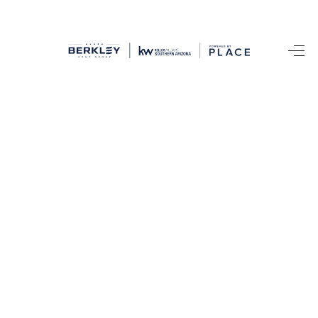
HOME
SEARCH LISTINGS
BUYING
SELLING
CASH OFFER
FINANCING
HOME VALUE
WHO WE ARE