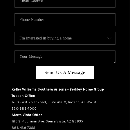
REVIEWS
CAREERS
ABOUT PLACE
CONNECT
TUCSON
TOP AREAS
Send Us A Message
Keller Williams Southern Arizona - Berkley Home Group
Tucson Office
1730 East River Road, Suite #200, Tucson, AZ 85718
520-686-7000
Sierra Vista Office
185 S Moorman Ave, Sierra Vista, AZ 85635
866-439-7355