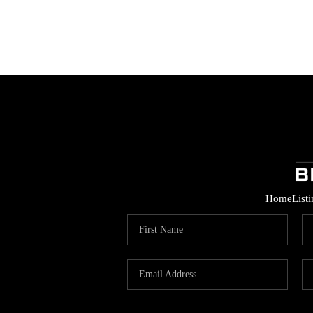
Home
List