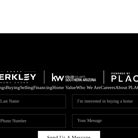
ings
Buying
Selling
Financing
Home Value
Who We Are
Careers
About PLA
Send Us A Message