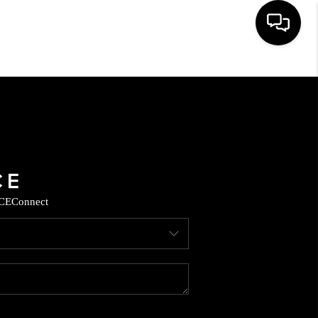
HOME
SEARCH LISTINGS
BUYING
CE
Connect
SELLING
CASH OFFER
FINANCING