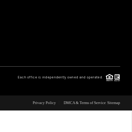
HOME VALUE
WHO WE ARE
REVIEWS
CAREERS
Each office is independently owned and operated.
ABOUT PLACE
Privacy Policy
DMCA & Terms of Service
Sitemap
CONNECT
TUCSON