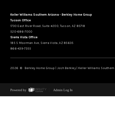
Keller Williams Southern Arizona - Berkley Home Group
Tucson Office
1730 East River Road, Suite #200, Tucson, AZ 85718
520-686-7000
Sierra Vista Office
185 S Moorman Ave, Sierra Vista, AZ 85635
866-439-7355
2026
© Berkley Home Group | Josh Berkley | Keller Williams Southern 
Powered by
Admin Log In