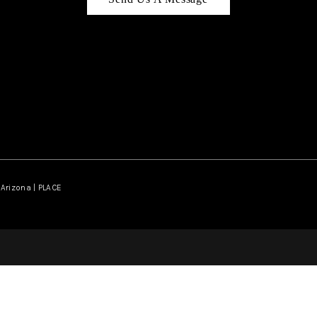
Arizona | PLACE