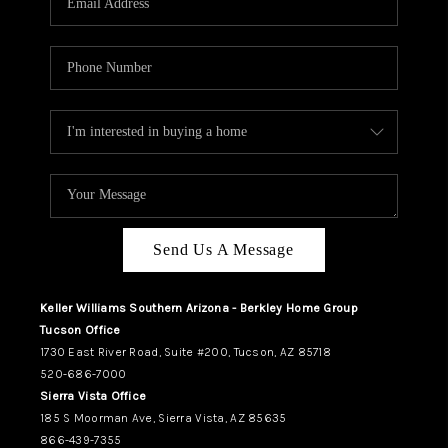
REVIEWS
CAREERS
ABOUT PLACE
CONNECT
TUCSON
TOP AREAS
Send Us A Message
Keller Williams Southern Arizona - Berkley Home Group
Tucson Office
1730 East River Road, Suite #200, Tucson, AZ 85718
520-686-7000
Sierra Vista Office
185 S Moorman Ave, Sierra Vista, AZ 85635
866-439-7355