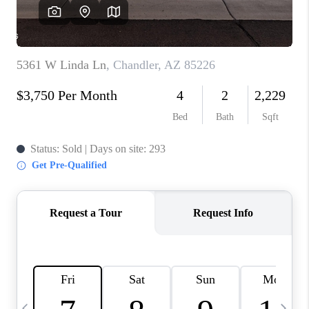
REVIEWS
CAREERS
ABOUT PLACE
CONNECT
TUCSON
TOP AREAS