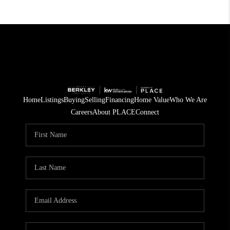
Home
Listings
Buying
Selling
Financing
Home Value
Who We Are
Careers
About PLACE
Connect