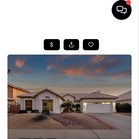
HOME
SEARCH LISTINGS
BUYING
SELLING
CASH OFFER
FINANCING
HOME VALUE
WHO WE ARE