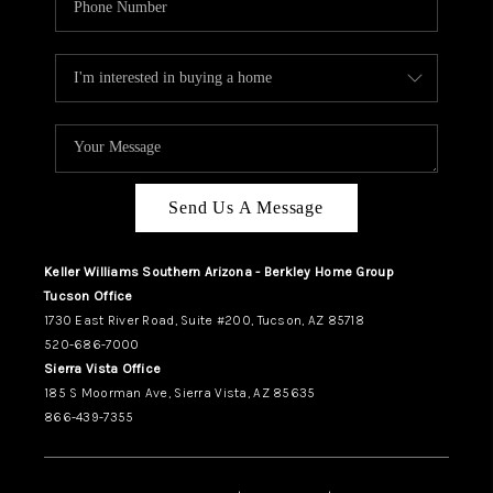
Send Us A Message
Keller Williams Southern Arizona - Berkley Home Group
Tucson Office
1730 East River Road, Suite #200, Tucson, AZ 85718
520-686-7000
Sierra Vista Office
185 S Moorman Ave, Sierra Vista, AZ 85635
866-439-7355