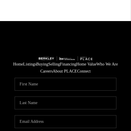
Home
Listings
Buying
Selling
Financing
Home Value
Who We Are
Careers
About PLACE
Connect