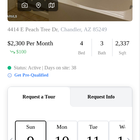
REVIEWS
CAREERS
ABOUT PLACE
CONNECT
TUCSON
TOP AREAS