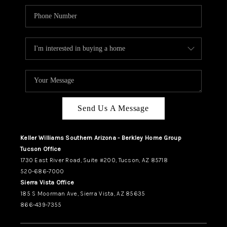
Send Us A Message
Keller Williams Southern Arizona - Berkley Home Group
Tucson Office
1730 East River Road, Suite #200, Tucson, AZ 85718
520-686-7000
Sierra Vista Office
185 S Moorman Ave, Sierra Vista, AZ 85635
866-439-7355