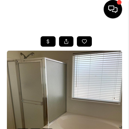
HOME
SEARCH LISTINGS
BUYING
SELLING
CASH OFFER
FINANCING
HOME VALUE
WHO WE ARE