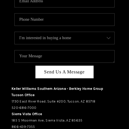
REVIEWS
CAREERS
ABOUT PLACE
CONNECT
TUCSON
TOP AREAS
Send Us A Message
Keller Williams Southern Arizona - Berkley Home Group
Tucson Office
1730 East River Road, Suite #200, Tucson, AZ 85718
520-686-7000
Sierra Vista Office
185 S Moorman Ave, Sierra Vista, AZ 85635
866-439-7355