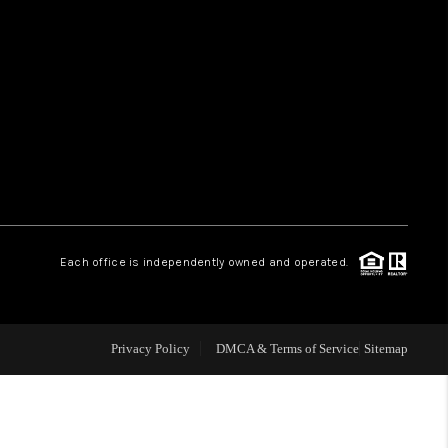
HOME VALUE
WHO WE ARE
REVIEWS
CAREERS
Each office is independently owned and operated.
ABOUT PLACE
Privacy Policy
DMCA & Terms of Service
Sitemap
CONNECT
TUCSON