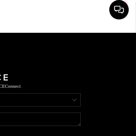
HOME
SEARCH LISTINGS
BUYING
CE
Connect
SELLING
CASH OFFER
FINANCING