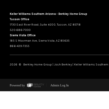
Keller Williams Southern Arizona - Berkley Home Group
Tucson Office
1730 East River Road, Suite #200, Tucson, AZ 85718
520-686-7000
Sierra Vista Office
185 S Moorman Ave, Sierra Vista, AZ 85635
866-439-7355
2026
© Berkley Home Group | Josh Berkley | Keller Williams Southern 
Powered by
Admin Log In