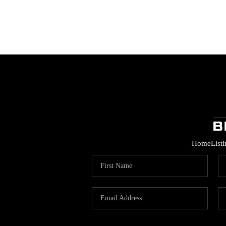
Home
List