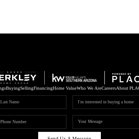
ings
Buying
Selling
Financing
Home Value
Who We Are
Careers
About PLA
Send Us A Message