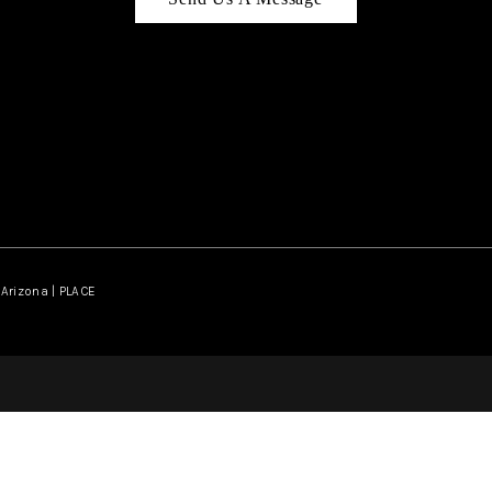
Arizona | PLACE