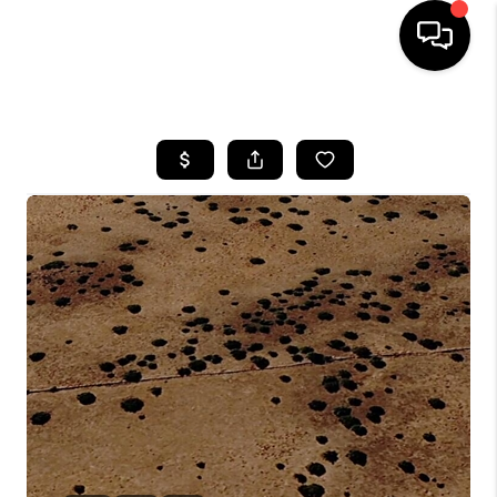
HOME
SEARCH LISTINGS
BUYING
SELLING
CASH OFFER
FINANCING
HOME VALUE
WHO WE ARE