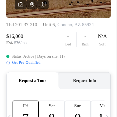
REVIEWS
CAREERS
ABOUT PLACE
CONNECT
TUCSON
TOP AREAS