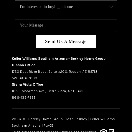
Send Us A Message
Keller Williams Southern Arizona - Berkley Home Group
Tucson Office
1730 East River Road, Suite #200, Tucson, AZ 85718
520-686-7000
Sierra Vista Office
185 S Moorman Ave, Sierra Vista, AZ 85635
866-439-7355
2026
© Berkley Home Group | Josh Berkley | Keller Williams
Southern Arizona | PLACE