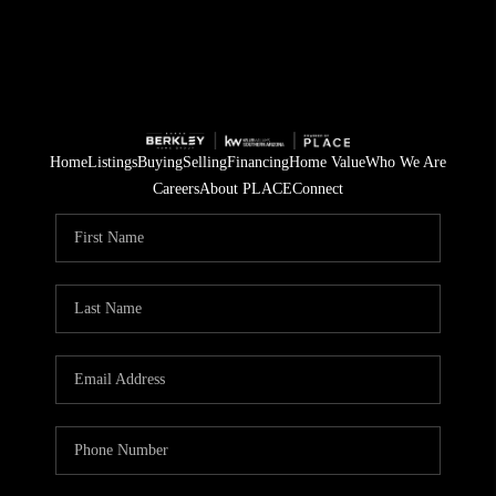
Home
Listings
Buying
Selling
Financing
Home Value
Who We Are
Careers
About PLACE
Connect