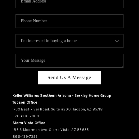
REVIEWS
CAREERS
ABOUT PLACE
CONNECT
TUCSON
TOP AREAS
Send Us A Message
Keller Williams Southern Arizona - Berkley Home Group
Tucson Office
1730 East River Road, Suite #200, Tucson, AZ 85718
520-686-7000
Sierra Vista Office
185 S Moorman Ave, Sierra Vista, AZ 85635
866-439-7355