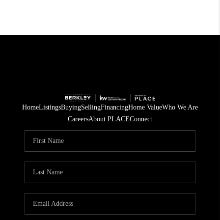
Home
Listings
Buying
Selling
Financing
Home Value
Who We Are
Careers
About PLACE
Connect