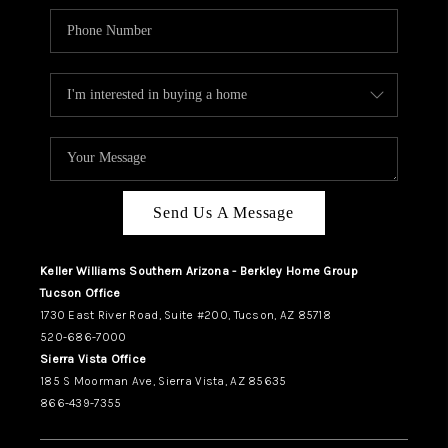
Send Us A Message
Keller Williams Southern Arizona - Berkley Home Group
Tucson Office
1730 East River Road, Suite #200, Tucson, AZ 85718
520-686-7000
Sierra Vista Office
185 S Moorman Ave, Sierra Vista, AZ 85635
866-439-7355