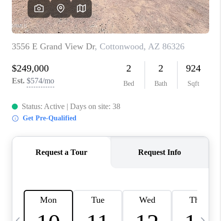
REVIEWS
CAREERS
ABOUT PLACE
CONNECT
TUCSON
TOP AREAS