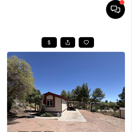
HOME
SEARCH LISTINGS
BUYING
SELLING
CASH OFFER
FINANCING
HOME VALUE
WHO WE ARE