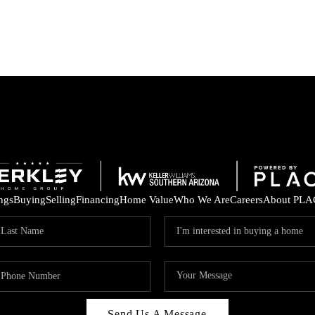
ings
Buying
Selling
Financing
Home Value
Who We Are
Careers
About PLA
Send Us A Message