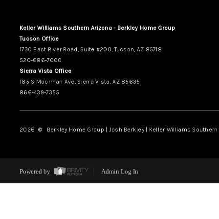
Keller Williams Southern Arizona - Berkley Home Group
Tucson Office
1730 East River Road, Suite #200, Tucson, AZ 85718
520-686-7000
Sierra Vista Office
185 S Moorman Ave, Sierra Vista, AZ 85635
866-439-7355
2026
© Berkley Home Group | Josh Berkley | Keller Williams Southern 
Powered by
Admin Log In