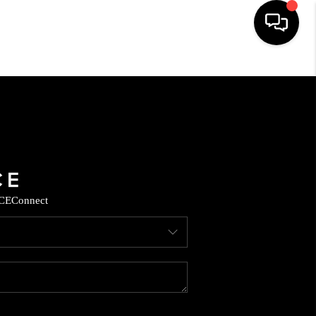
HOME
SEARCH LISTINGS
BUYING
CE
Connect
SELLING
CASH OFFER
FINANCING