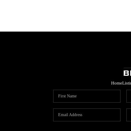
Home
List