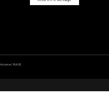
Arizona | PLACE