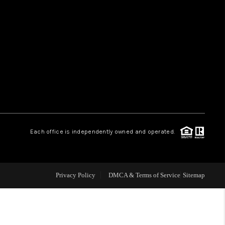
HOME VALUE
WHO WE ARE
REVIEWS
CAREERS
Each office is independently owned and operated.
ABOUT PLACE
Privacy Policy
DMCA & Terms of Service
Sitemap
CONNECT
TUCSON