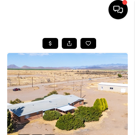
HOME
SEARCH LISTINGS
BUYING
SELLING
CASH OFFER
FINANCING
HOME VALUE
WHO WE ARE