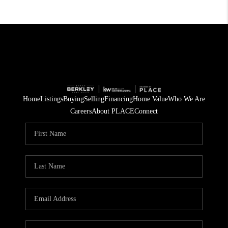
Home
Listings
Buying
Selling
Financing
Home Value
Who We Are
Careers
About PLACE
Connect