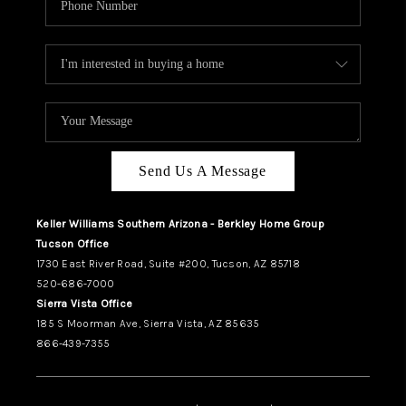
Send Us A Message
Keller Williams Southern Arizona - Berkley Home Group
Tucson Office
1730 East River Road, Suite #200, Tucson, AZ 85718
520-686-7000
Sierra Vista Office
185 S Moorman Ave, Sierra Vista, AZ 85635
866-439-7355