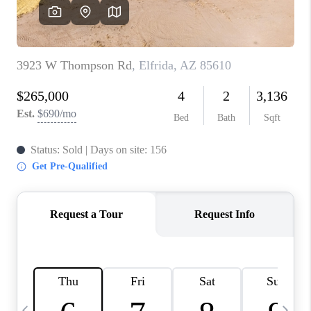
REVIEWS
CAREERS
ABOUT PLACE
CONNECT
TUCSON
TOP AREAS