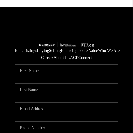
Home
Listings
Buying
Selling
Financing
Home Value
Who We Are
Careers
About PLACE
Connect