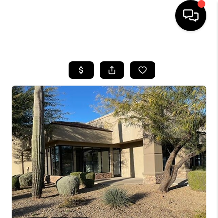
HOME
SEARCH LISTINGS
BUYING
SELLING
CASH OFFER
FINANCING
HOME VALUE
WHO WE ARE