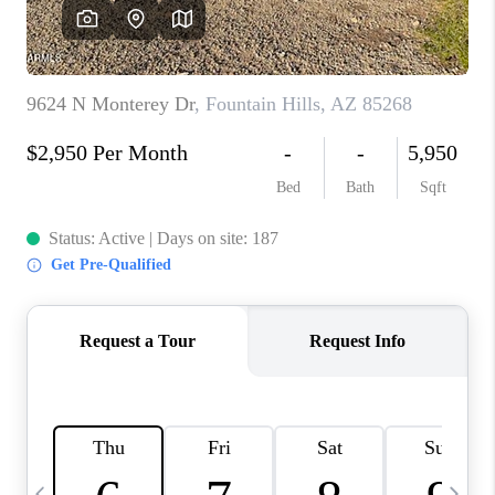
REVIEWS
CAREERS
ABOUT PLACE
CONNECT
TUCSON
TOP AREAS