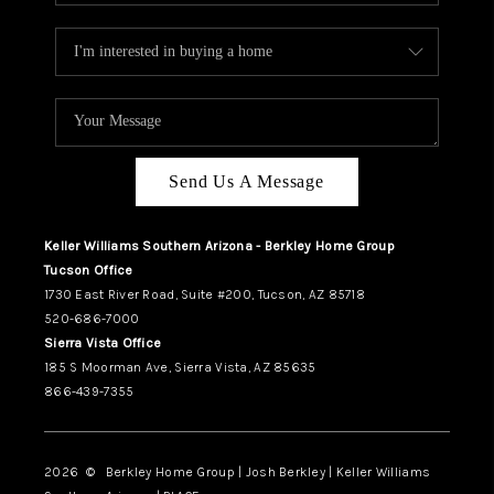
Send Us A Message
Keller Williams Southern Arizona - Berkley Home Group
Tucson Office
1730 East River Road, Suite #200, Tucson, AZ 85718
520-686-7000
Sierra Vista Office
185 S Moorman Ave, Sierra Vista, AZ 85635
866-439-7355
2026
© Berkley Home Group | Josh Berkley | Keller Williams