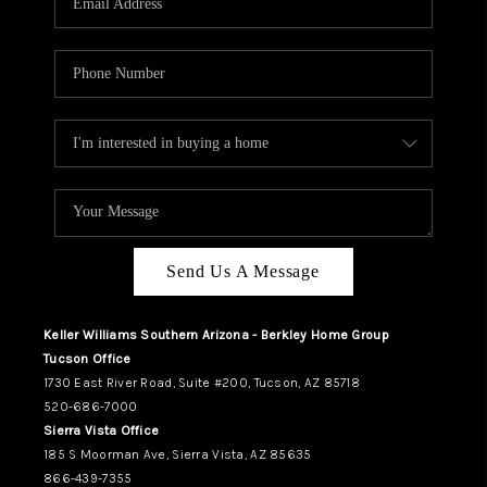
REVIEWS
CAREERS
ABOUT PLACE
CONNECT
TUCSON
TOP AREAS
Send Us A Message
Keller Williams Southern Arizona - Berkley Home Group
Tucson Office
1730 East River Road, Suite #200, Tucson, AZ 85718
520-686-7000
Sierra Vista Office
185 S Moorman Ave, Sierra Vista, AZ 85635
866-439-7355