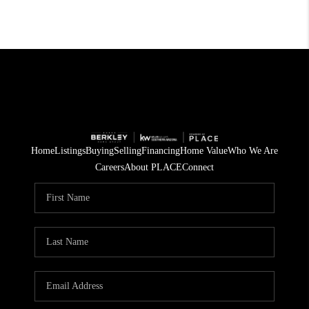
Home
Listings
Buying
Selling
Financing
Home Value
Who We Are
Careers
About PLACE
Connect