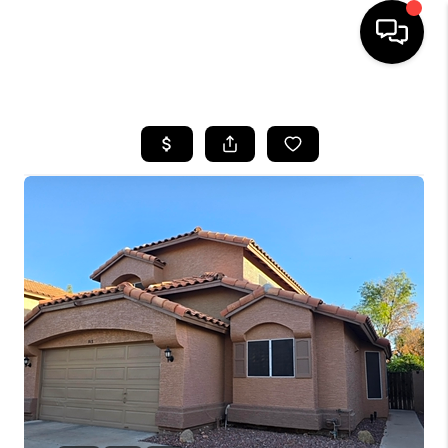
HOME
SEARCH LISTINGS
BUYING
SELLING
CASH OFFER
FINANCING
HOME VALUE
WHO WE ARE