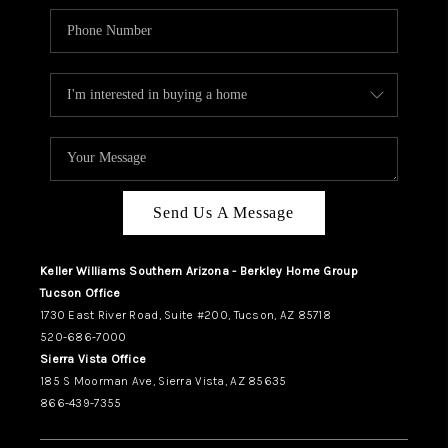
Send Us A Message
Keller Williams Southern Arizona - Berkley Home Group
Tucson Office
1730 East River Road, Suite #200, Tucson, AZ 85718
520-686-7000
Sierra Vista Office
185 S Moorman Ave, Sierra Vista, AZ 85635
866-439-7355