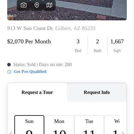
REVIEWS
CAREERS
ABOUT PLACE
CONNECT
TUCSON
TOP AREAS