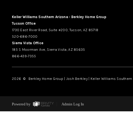
Keller Williams Southern Arizona - Berkley Home Group
Tucson Office
1730 East River Road, Suite #200, Tucson, AZ 85718
520-686-7000
Sierra Vista Office
185 S Moorman Ave, Sierra Vista, AZ 85635
866-439-7355
2026
© Berkley Home Group | Josh Berkley | Keller Williams Southern 
Powered by
Admin Log In