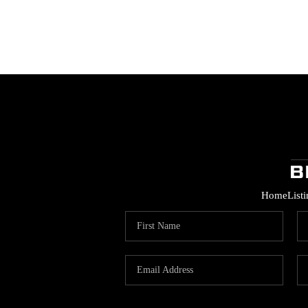
Home
List