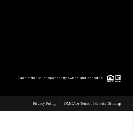
HOME VALUE
WHO WE ARE
REVIEWS
CAREERS
Each office is independently owned and operated.
ABOUT PLACE
Privacy Policy
DMCA & Terms of Service
Sitemap
CONNECT
TUCSON