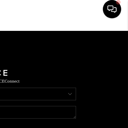
HOME
SEARCH LISTINGS
BUYING
CE
Connect
SELLING
CASH OFFER
FINANCING