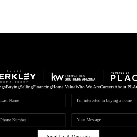
ings
Buying
Selling
Financing
Home Value
Who We Are
Careers
About PLA
Send Us A Message