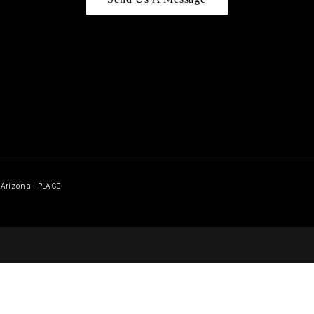
Arizona | PLACE