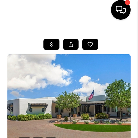
HOME
SEARCH LISTINGS
BUYING
SELLING
CASH OFFER
FINANCING
HOME VALUE
WHO WE ARE