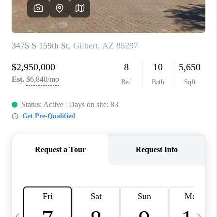
REVIEWS
CAREERS
ABOUT PLACE
CONNECT
TUCSON
TOP AREAS