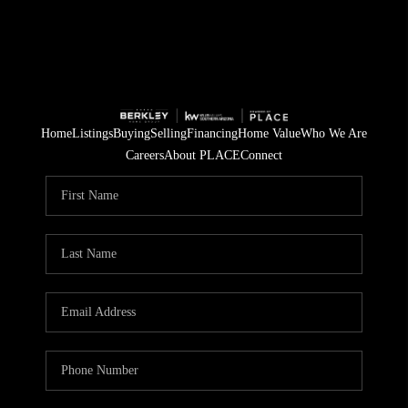
Home
Listings
Buying
Selling
Financing
Home Value
Who We Are
Careers
About PLACE
Connect