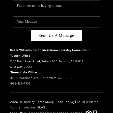
Send Us A Message
Keller Williams Southern Arizona - Berkley Home Group
Tucson Office
1730 East River Road, Suite #200, Tucson, AZ 85718
520-686-7000
Sierra Vista Office
185 S Moorman Ave, Sierra Vista, AZ 85635
866-439-7355
2026
© Berkley Home Group | Josh Berkley | Keller Williams
Southern Arizona | PLACE