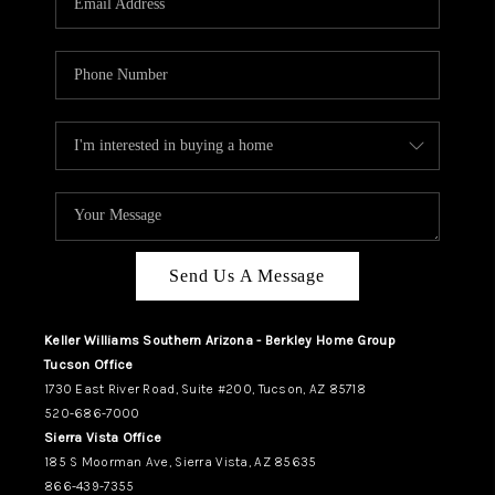
REVIEWS
CAREERS
ABOUT PLACE
CONNECT
TUCSON
TOP AREAS
Send Us A Message
Keller Williams Southern Arizona - Berkley Home Group
Tucson Office
1730 East River Road, Suite #200, Tucson, AZ 85718
520-686-7000
Sierra Vista Office
185 S Moorman Ave, Sierra Vista, AZ 85635
866-439-7355