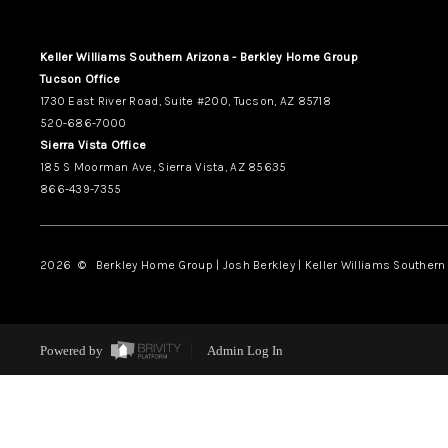
Keller Williams Southern Arizona - Berkley Home Group
Tucson Office
1730 East River Road, Suite #200, Tucson, AZ 85718
520-686-7000
Sierra Vista Office
185 S Moorman Ave, Sierra Vista, AZ 85635
866-439-7355
2026
© Berkley Home Group | Josh Berkley | Keller Williams Southern 
Powered by
Admin Log In