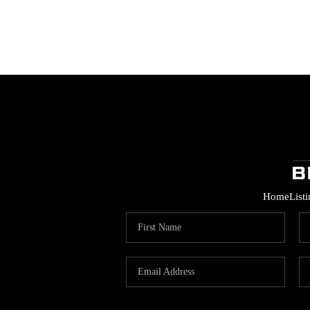
Home
List