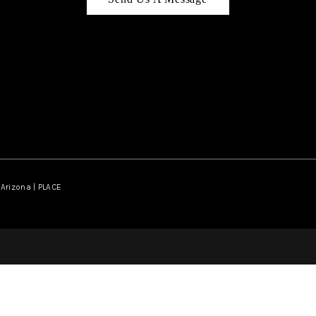
Arizona | PLACE