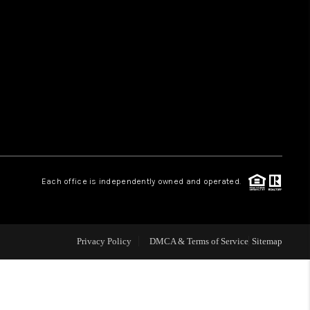
HOME VALUE
WHO WE ARE
REVIEWS
CAREERS
Each office is independently owned and operated.
ABOUT PLACE
Privacy Policy
DMCA & Terms of Service
Sitemap
CONNECT
TUCSON