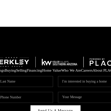
ings
Buying
Selling
Financing
Home Value
Who We Are
Careers
About PLA
Send Us A Message