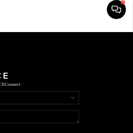
HOME
SEARCH LISTINGS
BUYING
CE
Connect
SELLING
CASH OFFER
FINANCING