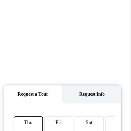
HOME VALUE
WHO WE ARE
REVIEWS
CAREERS
ABOUT PLACE
CONNECT
TUCSON