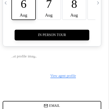
TOP AREAS