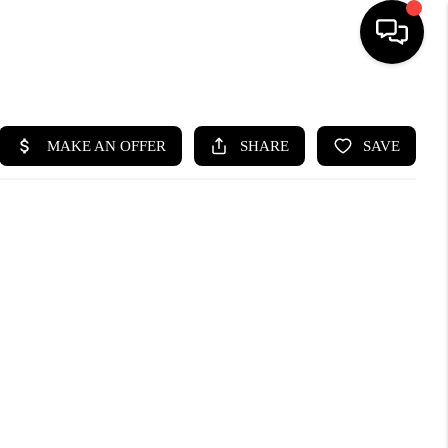
HOME
SEARCH LISTINGS
BUYING
SELLING
CASH OFFER
FINANCING