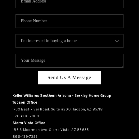
REVIEWS
CAREERS
ABOUT PLACE
CONNECT
TUCSON
TOP AREAS
Send Us A Message
Keller Williams Southern Arizona - Berkley Home Group
Tucson Office
1730 East River Road, Suite #200, Tucson, AZ 85718
520-686-7000
Sierra Vista Office
185 S Moorman Ave, Sierra Vista, AZ 85635
866-439-7355