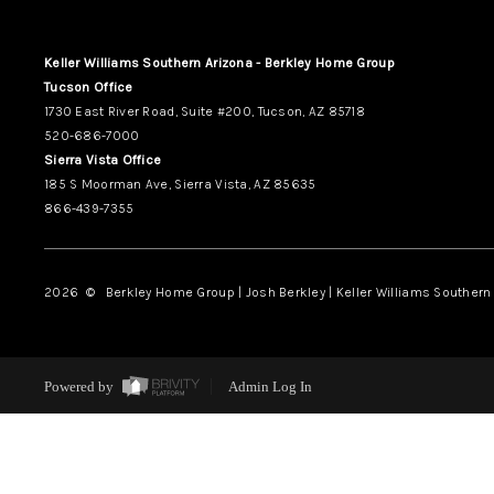
Keller Williams Southern Arizona - Berkley Home Group
Tucson Office
1730 East River Road, Suite #200, Tucson, AZ 85718
520-686-7000
Sierra Vista Office
185 S Moorman Ave, Sierra Vista, AZ 85635
866-439-7355
2026
© Berkley Home Group | Josh Berkley | Keller Williams Southern 
Powered by
Admin Log In