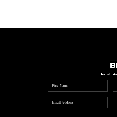
Home
List