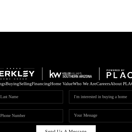
ings
Buying
Selling
Financing
Home Value
Who We Are
Careers
About PLA
Send Us A Message