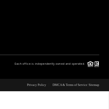
HOME VALUE
WHO WE ARE
REVIEWS
CAREERS
Each office is independently owned and operated.
ABOUT PLACE
Privacy Policy
DMCA & Terms of Service
Sitemap
CONNECT
TUCSON