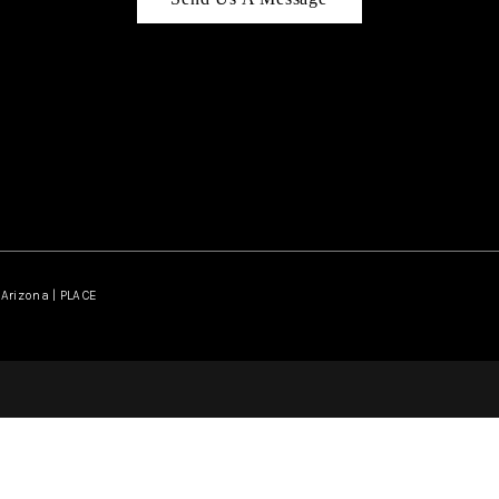
Arizona | PLACE