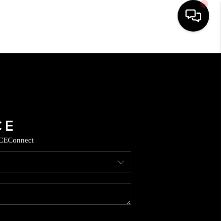
HOME
SEARCH LISTINGS
BUYING
CE
Connect
SELLING
CASH OFFER
FINANCING