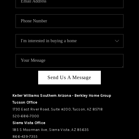
REVIEWS
CAREERS
ABOUT PLACE
CONNECT
TUCSON
TOP AREAS
Send Us A Message
Keller Williams Southern Arizona - Berkley Home Group
Tucson Office
1730 East River Road, Suite #200, Tucson, AZ 85718
520-686-7000
Sierra Vista Office
185 S Moorman Ave, Sierra Vista, AZ 85635
866-439-7355