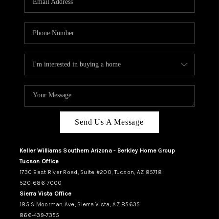
REVIEWS
CAREERS
ABOUT PLACE
CONNECT
TUCSON
TOP AREAS
Send Us A Message
Keller Williams Southern Arizona - Berkley Home Group
Tucson Office
1730 East River Road, Suite #200, Tucson, AZ 85718
520-686-7000
Sierra Vista Office
185 S Moorman Ave, Sierra Vista, AZ 85635
866-439-7355