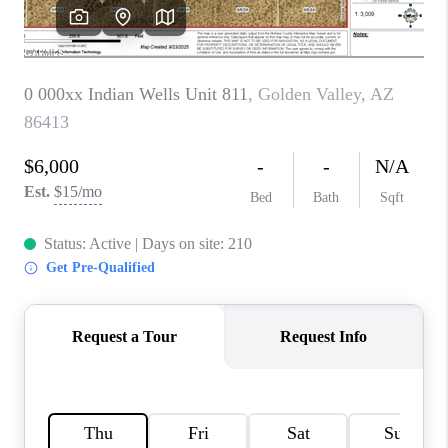
REVIEWS
CAREERS
ABOUT PLACE
CONNECT
TUCSON
TOP AREAS