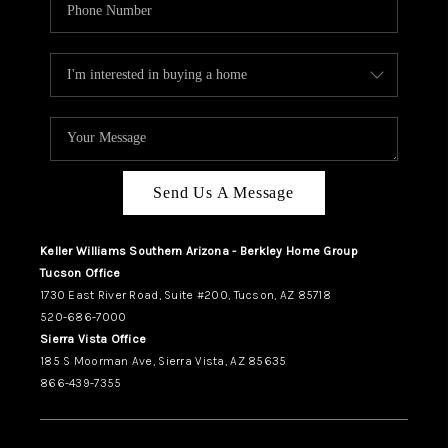
Send Us A Message
Keller Williams Southern Arizona - Berkley Home Group
Tucson Office
1730 East River Road, Suite #200, Tucson, AZ 85718
520-686-7000
Sierra Vista Office
185 S Moorman Ave, Sierra Vista, AZ 85635
866-439-7355