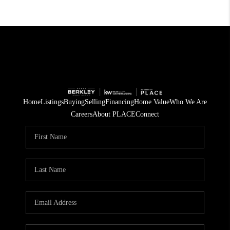
Home
Listings
Buying
Selling
Financing
Home Value
Who We Are
Careers
About PLACE
Connect