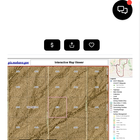
HOME
SEARCH LISTINGS
BUYING
SELLING
CASH OFFER
FINANCING
HOME VALUE
WHO WE ARE