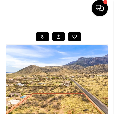
HOME
SEARCH LISTINGS
BUYING
SELLING
CASH OFFER
FINANCING
HOME VALUE
WHO WE ARE