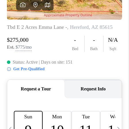
REVIEWS
CAREERS
ABOUT PLACE
CONNECT
TUCSON
TOP AREAS