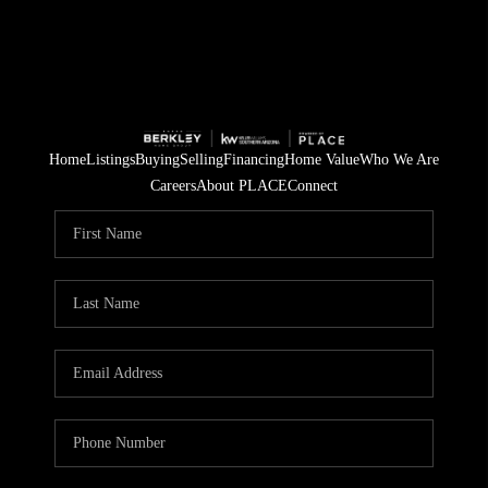
Home
Listings
Buying
Selling
Financing
Home Value
Who We Are
Careers
About PLACE
Connect