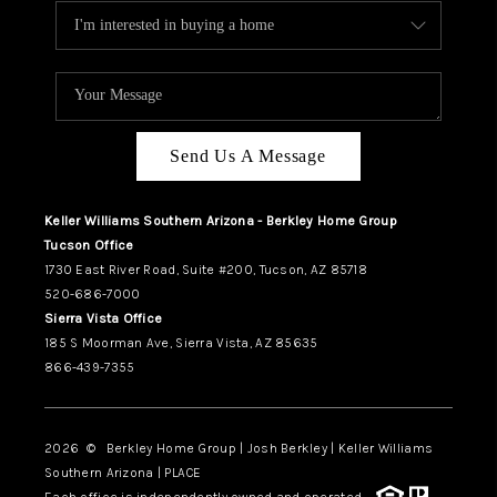
Send Us A Message
Keller Williams Southern Arizona - Berkley Home Group
Tucson Office
1730 East River Road, Suite #200, Tucson, AZ 85718
520-686-7000
Sierra Vista Office
185 S Moorman Ave, Sierra Vista, AZ 85635
866-439-7355
2026
© Berkley Home Group | Josh Berkley | Keller Williams
Southern Arizona | PLACE