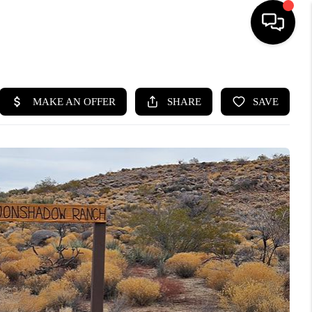
HOME
SEARCH LISTINGS
BUYING
SELLING
CASH OFFER
FINANCING