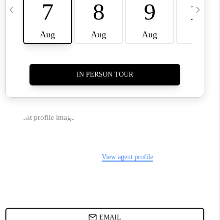
TOP AREAS