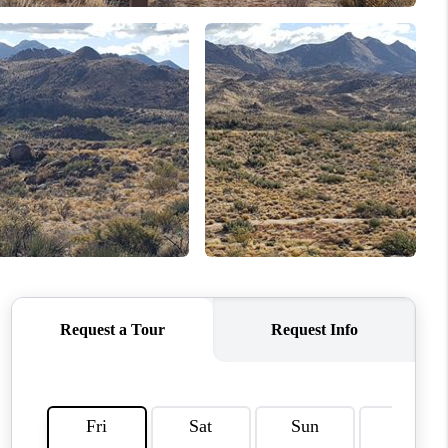
HOME VALUE
WHO WE ARE
REVIEWS
CAREERS
ABOUT PLACE
CONNECT
TUCSON