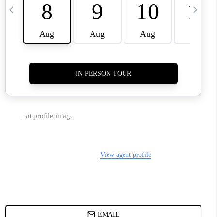
TOP AREAS