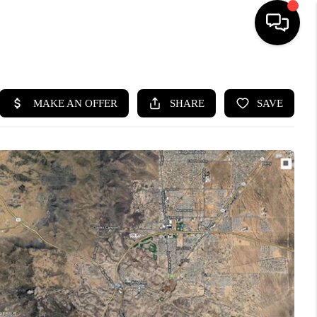
HOME
SEARCH LISTINGS
BUYING
SELLING
CASH OFFER
FINANCING