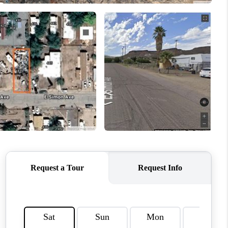
HOME VALUE
WHO WE ARE
REVIEWS
CAREERS
ABOUT PLACE
CONNECT
TUCSON