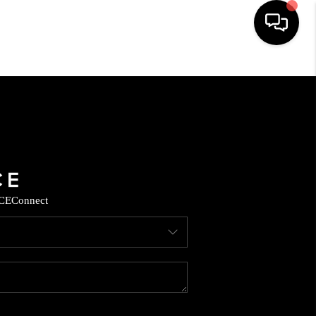
HOME
SEARCH LISTINGS
BUYING
CE
Connect
SELLING
CASH OFFER
FINANCING