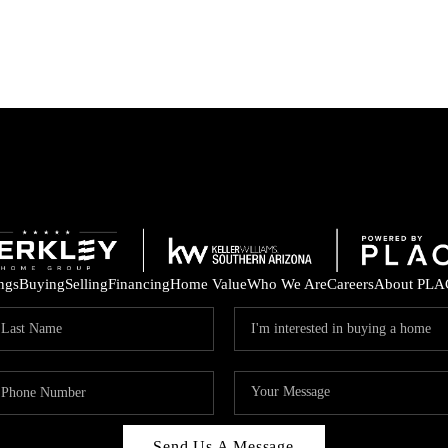
ings
Buying
Selling
Financing
Home Value
Who We Are
Careers
About PLA
Send Us A Message