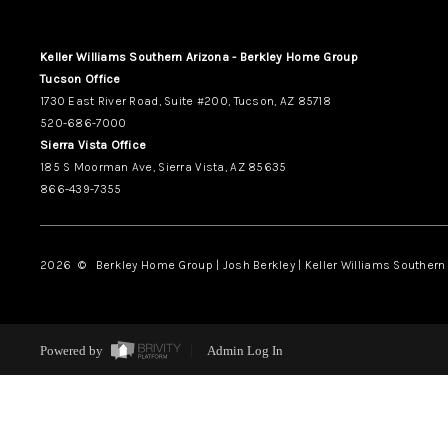
Keller Williams Southern Arizona - Berkley Home Group
Tucson Office
1730 East River Road, Suite #200, Tucson, AZ 85718
520-686-7000
Sierra Vista Office
185 S Moorman Ave, Sierra Vista, AZ 85635
866-439-7355
2026
© Berkley Home Group | Josh Berkley | Keller Williams Southern 
Powered by
Admin Log In