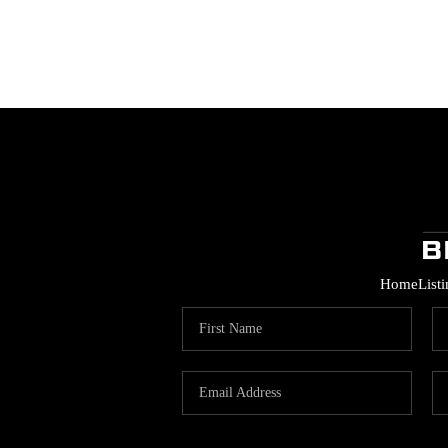
Home
List