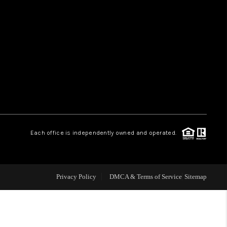
HOME VALUE
WHO WE ARE
REVIEWS
CAREERS
Each office is independently owned and operated.
ABOUT PLACE
Privacy Policy
DMCA & Terms of Service
Sitemap
CONNECT
TUCSON