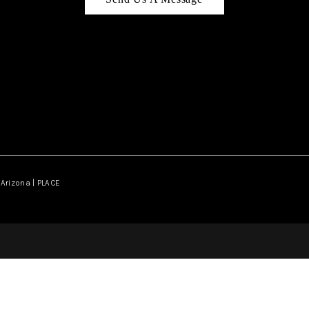
Arizona | PLACE