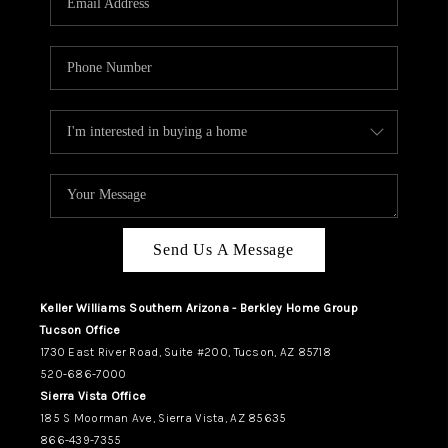
REVIEWS
CAREERS
ABOUT PLACE
CONNECT
TUCSON
TOP AREAS
Send Us A Message
Keller Williams Southern Arizona - Berkley Home Group
Tucson Office
1730 East River Road, Suite #200, Tucson, AZ 85718
520-686-7000
Sierra Vista Office
185 S Moorman Ave, Sierra Vista, AZ 85635
866-439-7355