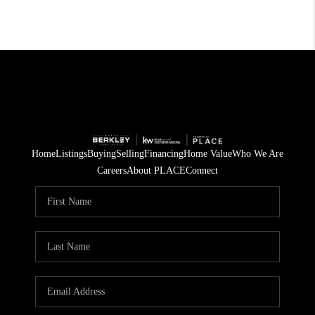
Home
Listings
Buying
Selling
Financing
Home Value
Who We Are
Careers
About PLACE
Connect