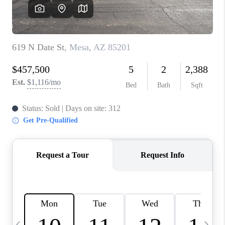
REVIEWS
CAREERS
ABOUT PLACE
CONNECT
TUCSON
TOP AREAS