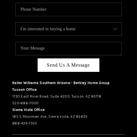
Send Us A Message
Keller Williams Southern Arizona - Berkley Home Group
Tucson Office
1730 East River Road, Suite #200, Tucson, AZ 85718
520-686-7000
Sierra Vista Office
185 S Moorman Ave, Sierra Vista, AZ 85635
866-439-7355