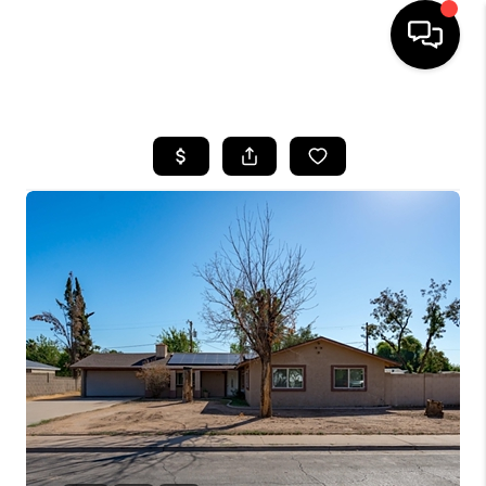
HOME
SEARCH LISTINGS
BUYING
SELLING
CASH OFFER
FINANCING
HOME VALUE
WHO WE ARE