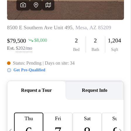
REVIEWS
CAREERS
ABOUT PLACE
CONNECT
TUCSON
TOP AREAS