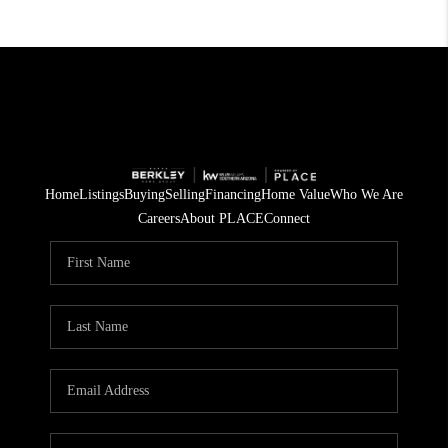
Home
Listings
Buying
Selling
Financing
Home Value
Who We Are
Careers
About PLACE
Connect