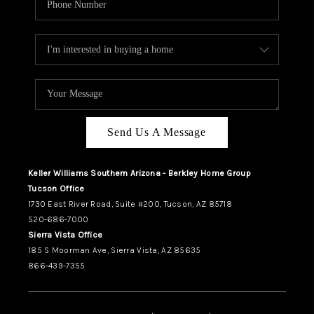
Send Us A Message
Keller Williams Southern Arizona - Berkley Home Group
Tucson Office
1730 East River Road, Suite #200, Tucson, AZ 85718
520-686-7000
Sierra Vista Office
185 S Moorman Ave, Sierra Vista, AZ 85635
866-439-7355