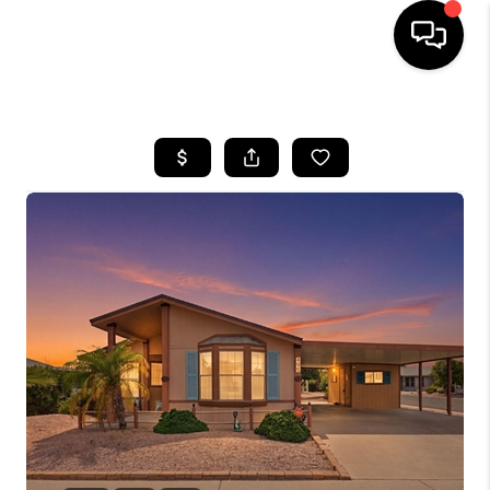
HOME
SEARCH LISTINGS
BUYING
SELLING
CASH OFFER
FINANCING
HOME VALUE
WHO WE ARE