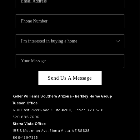
REVIEWS
CAREERS
ABOUT PLACE
CONNECT
TUCSON
TOP AREAS
Send Us A Message
Keller Williams Southern Arizona - Berkley Home Group
Tucson Office
1730 East River Road, Suite #200, Tucson, AZ 85718
520-686-7000
Sierra Vista Office
185 S Moorman Ave, Sierra Vista, AZ 85635
866-439-7355