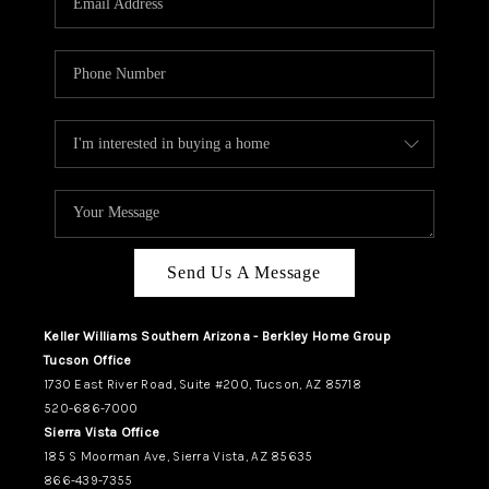
REVIEWS
CAREERS
ABOUT PLACE
CONNECT
TUCSON
TOP AREAS
Send Us A Message
Keller Williams Southern Arizona - Berkley Home Group
Tucson Office
1730 East River Road, Suite #200, Tucson, AZ 85718
520-686-7000
Sierra Vista Office
185 S Moorman Ave, Sierra Vista, AZ 85635
866-439-7355