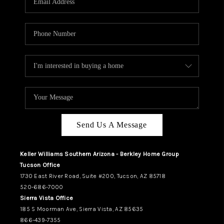
REVIEWS
CAREERS
ABOUT PLACE
CONNECT
TUCSON
TOP AREAS
Send Us A Message
Keller Williams Southern Arizona - Berkley Home Group
Tucson Office
1730 East River Road, Suite #200, Tucson, AZ 85718
520-686-7000
Sierra Vista Office
185 S Moorman Ave, Sierra Vista, AZ 85635
866-439-7355