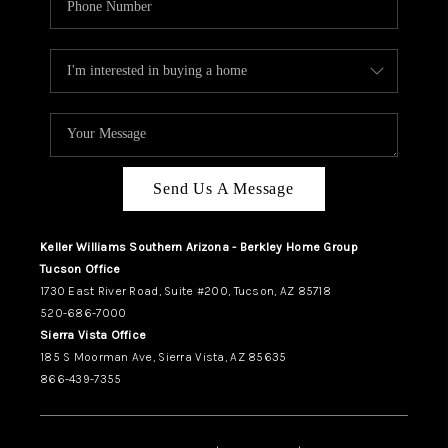
Send Us A Message
Keller Williams Southern Arizona - Berkley Home Group
Tucson Office
1730 East River Road, Suite #200, Tucson, AZ 85718
520-686-7000
Sierra Vista Office
185 S Moorman Ave, Sierra Vista, AZ 85635
866-439-7355