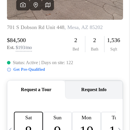
REVIEWS
CAREERS
ABOUT PLACE
CONNECT
TUCSON
TOP AREAS