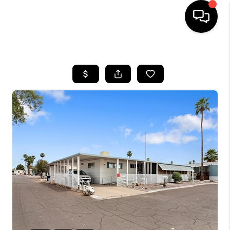
HOME
SEARCH LISTINGS
BUYING
SELLING
CASH OFFER
FINANCING
HOME VALUE
WHO WE ARE