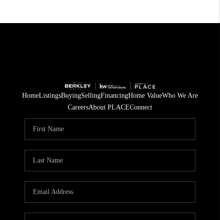
Home
Listings
Buying
Selling
Financing
Home Value
Who We Are
Careers
About PLACE
Connect