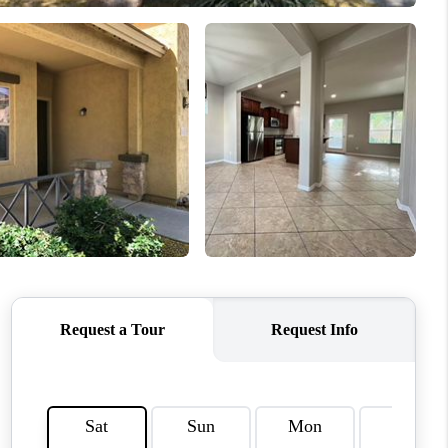
HOME VALUE
WHO WE ARE
REVIEWS
CAREERS
ABOUT PLACE
CONNECT
TUCSON