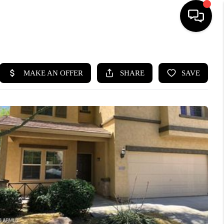
HOME
SEARCH LISTINGS
BUYING
SELLING
CASH OFFER
FINANCING