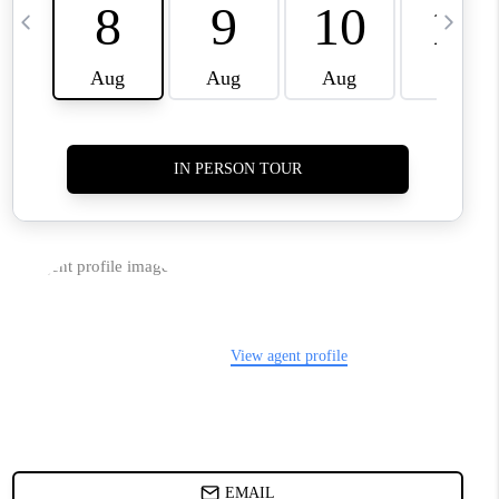
TOP AREAS