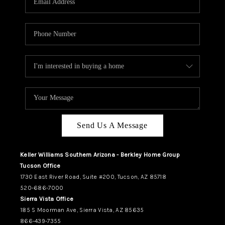
REVIEWS
CAREERS
ABOUT PLACE
CONNECT
TUCSON
TOP AREAS
Send Us A Message
Keller Williams Southern Arizona - Berkley Home Group
Tucson Office
1730 East River Road, Suite #200, Tucson, AZ 85718
520-686-7000
Sierra Vista Office
185 S Moorman Ave, Sierra Vista, AZ 85635
866-439-7355