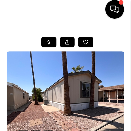
HOME
SEARCH LISTINGS
BUYING
SELLING
CASH OFFER
FINANCING
HOME VALUE
WHO WE ARE