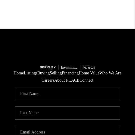
Home
Listings
Buying
Selling
Financing
Home Value
Who We Are
Careers
About PLACE
Connect