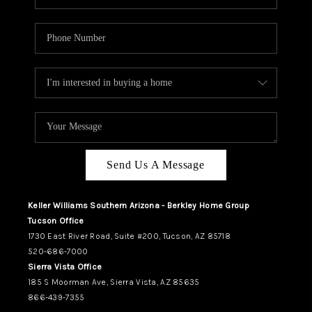
Send Us A Message
Keller Williams Southern Arizona - Berkley Home Group
Tucson Office
1730 East River Road, Suite #200, Tucson, AZ 85718
520-686-7000
Sierra Vista Office
185 S Moorman Ave, Sierra Vista, AZ 85635
866-439-7355