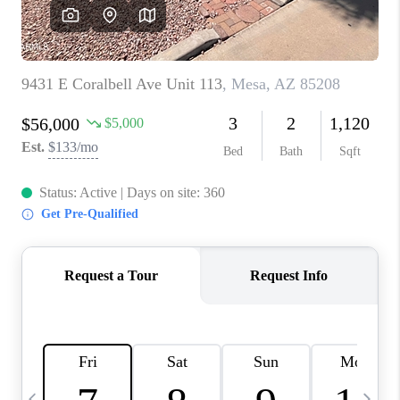
REVIEWS
CAREERS
ABOUT PLACE
CONNECT
TUCSON
TOP AREAS