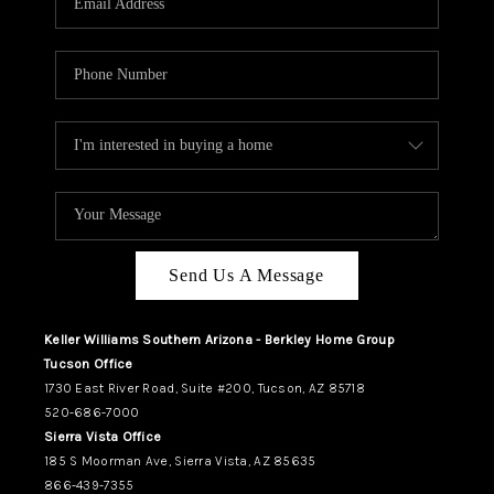
REVIEWS
CAREERS
ABOUT PLACE
CONNECT
TUCSON
TOP AREAS
Send Us A Message
Keller Williams Southern Arizona - Berkley Home Group
Tucson Office
1730 East River Road, Suite #200, Tucson, AZ 85718
520-686-7000
Sierra Vista Office
185 S Moorman Ave, Sierra Vista, AZ 85635
866-439-7355