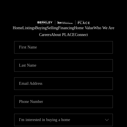
Home
Listings
Buying
Selling
Financing
Home Value
Who We Are
Careers
About PLACE
Connect