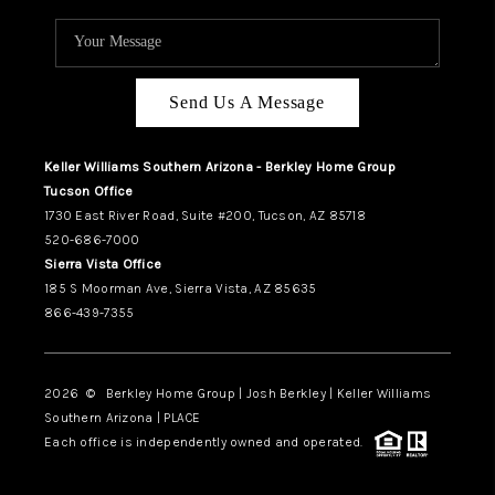
Send Us A Message
Keller Williams Southern Arizona - Berkley Home Group
Tucson Office
1730 East River Road, Suite #200, Tucson, AZ 85718
520-686-7000
Sierra Vista Office
185 S Moorman Ave, Sierra Vista, AZ 85635
866-439-7355
2026
© Berkley Home Group | Josh Berkley | Keller Williams
Southern Arizona | PLACE
Each office is independently owned and operated.