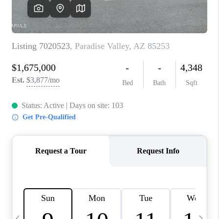
REVIEWS
CAREERS
ABOUT PLACE
CONNECT
TUCSON
TOP AREAS