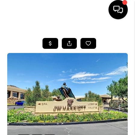
HOME
SEARCH LISTINGS
BUYING
SELLING
CASH OFFER
FINANCING
HOME VALUE
WHO WE ARE