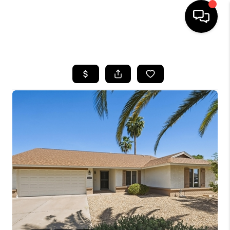
HOME
SEARCH LISTINGS
BUYING
SELLING
CASH OFFER
FINANCING
HOME VALUE
WHO WE ARE