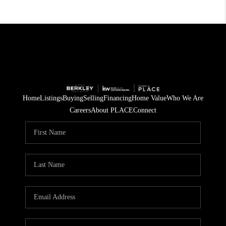
Home
Listings
Buying
Selling
Financing
Home Value
Who We Are
Careers
About PLACE
Connect