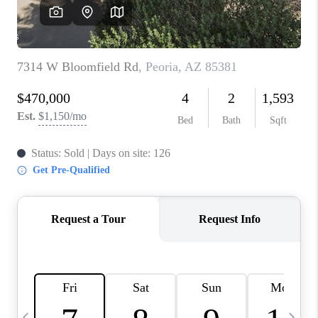
REVIEWS
CAREERS
ABOUT PLACE
CONNECT
TUCSON
TOP AREAS