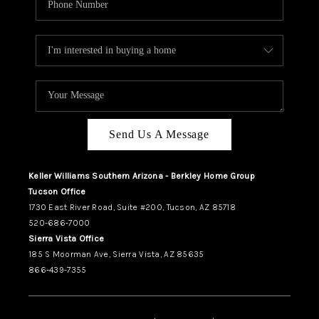
Send Us A Message
Keller Williams Southern Arizona - Berkley Home Group
Tucson Office
1730 East River Road, Suite #200, Tucson, AZ 85718
520-686-7000
Sierra Vista Office
185 S Moorman Ave, Sierra Vista, AZ 85635
866-439-7355