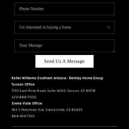
Send Us A Message
Keller Williams Southern Arizona - Berkley Home Group
Tucson Office
1730 East River Road, Suite #200, Tucson, AZ 85718
520-686-7000
Sierra Vista Office
185 S Moorman Ave, Sierra Vista, AZ 85635
866-439-7355