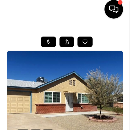
HOME
SEARCH LISTINGS
BUYING
SELLING
CASH OFFER
FINANCING
HOME VALUE
WHO WE ARE