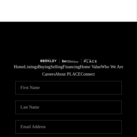
Home
Listings
Buying
Selling
Financing
Home Value
Who We Are
Careers
About PLACE
Connect