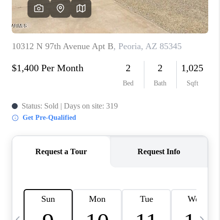
REVIEWS
CAREERS
ABOUT PLACE
CONNECT
TUCSON
TOP AREAS